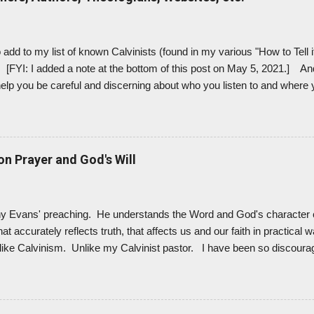
 into the damage that Lordship Salvation - with John MacArthur at the 
add to my list of known Calvinists (found in my various "How to Tell i
. [FYI: I added a note at the bottom of this post on May 5, 2021.] And
 help you be careful and discerning about who you listen to and where
nists out there, but these are just the names that I ran across the m
inists or "most likely Calvinists," in my estimation. (I haven't heard o
e I do.) After finding these names in various places online, I looked 
 self-identify as a Calvinist, I tried to figure it out based on the stateme
n Prayer and God's Will
to, the books they write, the t...
ony Evans' preaching. He understands the Word and God's character 
t accurately reflects truth, that affects us and our faith in practical w
ike Calvinism. Unlike my Calvinist pastor. I have been so discoura
ur church - the sick twisting of Scripture, the damaging distortion o
ess that Calvinism is - that I don't listen to our pastor anymore. Bec
gry ... but motivated to see what the Bible really says. So that's a go