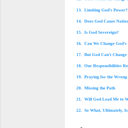
13. Limiting God's Power?
14. Does God Cause Nation
15. Is God Sovereign?
16. Can We Change God's
17. But God Can't Change
18. Our Responsibilities R
19. Praying for the Wrong
20. Missing the Path
21. Will God Lead Me to W
22. So What, Ultimately, Is