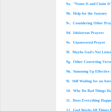
9a. "Name It and Claim It
9b. Help for the Journey
9c. Considering Other Pra
9d. Idolatrous Prayers
9e. Unanswered Prayer
9f. Maybe God's Not Liste
9g. Other Convicting Vers
9h. Summing Up Effective
9i. Still Waiting for an An
10. Why Do Bad Things H
11. Does Everything Happe
12. God Works All Things 