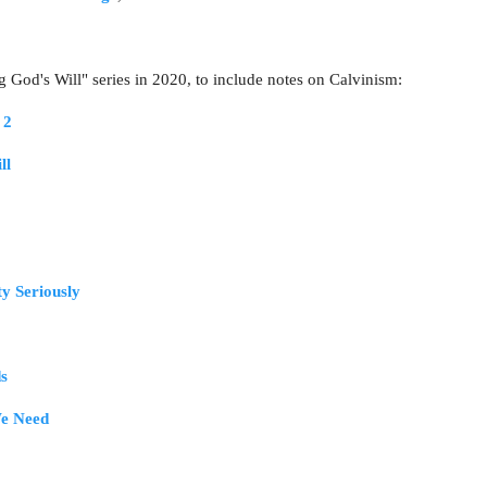
g God's Will" series in 2020, to include notes on Calvinism:
 2
ll
ty Seriously
s
e Need