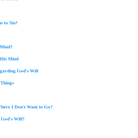
s to Sin?
 Mind?
 His Mind
egarding God's Will
 Things
here I Don't Want to Go?
 God's Will?