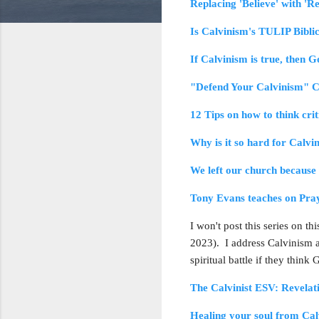
Replacing 'Believe' with 'R
Is Calvinism's TULIP Bibli
If Calvinism is true, then Go
"Defend Your Calvinism" C
12 Tips on how to think cri
Why is it so hard for Calvi
We left our church because 
Tony Evans teaches on Pra
I won't post this series on t
2023). I address Calvinism a l
spiritual battle if they think
The Calvinist ESV: Revelat
Healing your soul from Ca