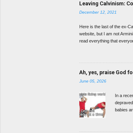
Tony Evans' sermons online i
Leaving Calvinism: C
for disagreeing with Calvin
December 12, 2021
Here is the last of the ex-C
website, but I am not Armin
read everything that everyon
age 11. The 5-points of Calv
began to understand and emb
election because it meant t
embarrassed to think that G
Ah, yes, praise God fo
question God? I was just gla
June 05, 2026
In a rece
depraved,
babies ar
congratul
hmm? I kn
and sweet