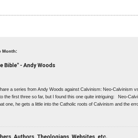
e Month:
e Bible" - Andy Woods
to share a series from Andy Woods against Calvinism: Neo-Calvinism 
 to the first three so far, but I found this one quite intriguing: Neo-Cal
t one, he gets a little into the Catholic roots of Calvinism and the err
r didn't believe Revelation was inspired by God (and he considered it
is explains why many Calvinist churches don't address prophecy muc
ialism. And to me, this would explain why the EFCA - which I believe
ef in premillennialism from their statement of faith, allowing for pasto
chers, Authors, Theologians, Websites, etc.