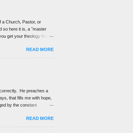
for...
f a Church, Pastor, or
 so here it is, a "master
 you get your theology from.
ost. These are either
READ MORE
f most of them, but it's good
up each person to see if they
nts of faith of the
correctly. He preaches a
ays, that fills me with hope,
ged by the constant
f God's good character and
READ MORE
ause when I did, it would
od thing.) And so I listen to