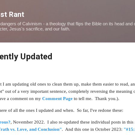
Skip to main content
ist Rant
dangers of Calvinism - a theology that flips the Bible on its head and
er, Jesus's sacrifice, and our faith.
cently Updated
ut I am updating old ones to clean them up, make them easier to read, an
ot" out of a very important sentence, completely reversing the meaning 
 leave a comment on my
Comment Page
to tell me. Thank you.).
t here of all the ones I updated and when. So far, I've redone these:
rous?
, November 2022.
I also re-updated these individual posts in thi
rath vs. Love, and Conclusion"
. And this one in October 2023:
"#15: