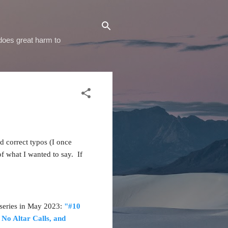
 does great harm to
d correct typos (I once
of what I wanted to say. If
s series in May 2023:
"#10
 No Altar Calls, and