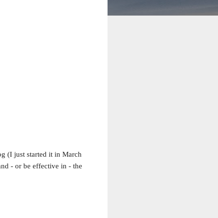
 (I just started it in March
nd - or be effective in - the