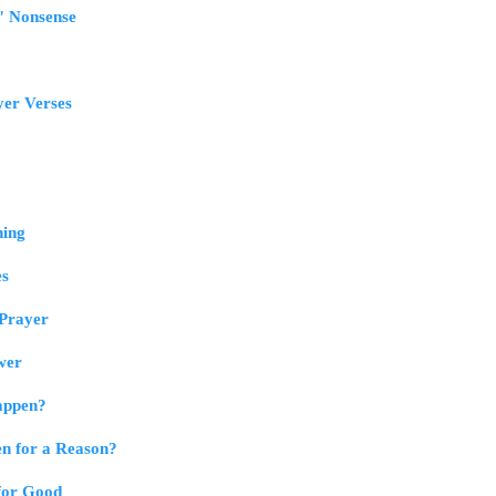
" Nonsense
yer Verses
ning
es
 Prayer
swer
appen?
n for a Reason?
for Good