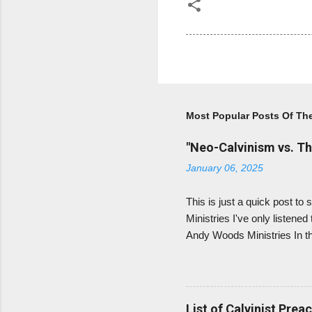
Most Popular Posts Of Th
"Neo-Calvinism vs. Th
January 06, 2025
This is just a quick post 
Ministries I've only listened
Andy Woods Ministries In tha
prophecy. As he says, Luthe
prophecy literally), and th
Calvin believed in amillenn
Calvinists - removed the beli
List of Calvinist Prea