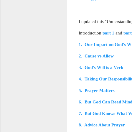
I updated this "Understandin
Introduction
part 1
and
part
1. Our Impact on God's Wi
2. Cause vs Allow
3. God's Will is a Verb
4. Taking Our Responsibili
5. Prayer Matters
6. But God Can Read Mind
7. But God Knows What W
8. Advice About Prayer