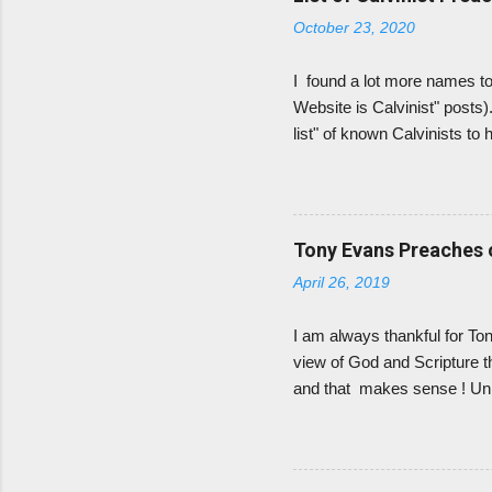
amillennialism. He also gets
October 23, 2020
I found a lot more names to 
Website is Calvinist" posts)
list" of known Calvinists to
There are plenty more Calvi
definite, self-professed Calv
to know their theology befor
are Calvinist. If they did not
Tony Evans Preaches o
groups/churches they belong 
April 26, 2019
I am always thankful for T
view of God and Scripture tha
and that makes sense ! Unl
hammering of Calvinism at o
amazing gifts, the hopelessn
leave me angry for days. (An