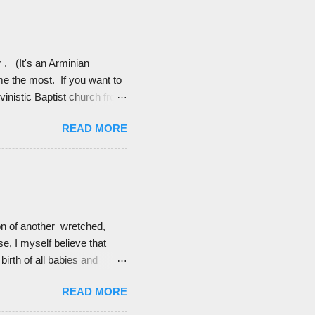
ain. Like I am not so crazy
r . (It's an Arminian
me the most. If you want to
vinistic Baptist church from
n’t until college that I
READ MORE
 to love the doctrine of
it made me a little
mystery. Who am I to
ion of another wretched,
e, I myself believe that
birth of all babies and
ist. Calvinists, however,
READ MORE
e they are (I hope) blessings
d these quotes of Calvinists'