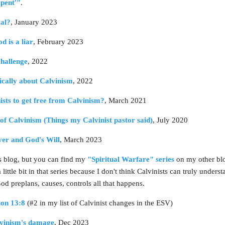
epent'"
.
cal?
, January 2023
d is a liar
, February 2023
hallenge
, 2022
tically about Calvinism
, 2022
nists to get free from Calvinism?
, March 2021
of Calvinism (Things my Calvinist pastor said)
, July 2020
yer and God's Will
, March 2023
his blog, but you can find my
"Spiritual Warfare" series
on my other blog
ittle bit in that series because I don't think Calvinists can truly understa
 God preplans, causes, controls all that happens.
ion 13:8
(#2 in my list of Calvinist changes in the ESV)
lvinism's damage
, Dec 2023