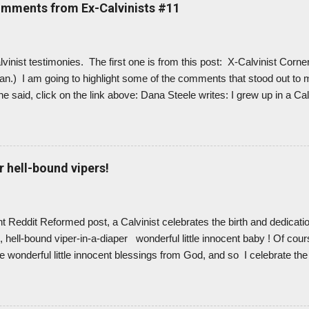
nstead. And it feels like a breath of fresh air. Like I can breathe ag
omments from Ex-Calvinists #11
ism. Because Calvinism is wrong! ...
alvinist testimonies. The first one is from this post: X-Calvinist Corne
ian.) I am going to highlight some of the comments that stood out to 
e said, click on the link above: Dana Steele writes: I grew up in a Cal
inism (TULIP) were taught regularly with great enthusiasm ... But it was
race the “Doctrines of Grace” and TULIP more fully.... I also learned
hat God loved me personally and specifically in a unique way. Though 
od did not love everyone this way, I was content to leave this as a 
r hell-bound vipers!
d I was one of the lucky (I mean chosen) ones. ... [As ...
nt Reddit Reformed post, a Calvinist celebrates the birth and dedicat
 hell-bound viper-in-a-diaper wonderful little innocent baby ! Of cours
e wonderful little innocent blessings from God, and so I celebrate the 
ate parents on baby dedications. But I can... because I'm not a Calvin
ow they truly love their children and praise God for them, feeling lik
 little bundles of joy. But I wonder if Calvinist parents have ever rea