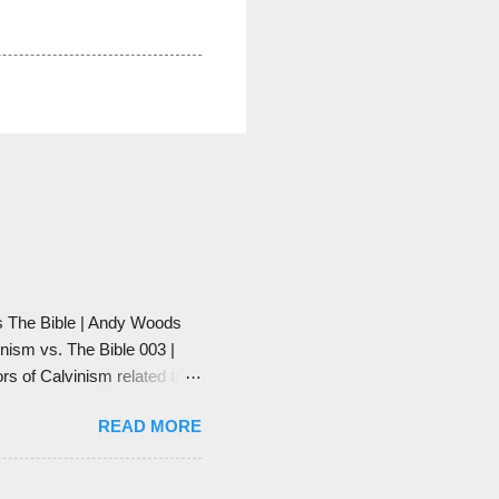
vs The Bible | Andy Woods
vinism vs. The Bible 003 |
ors of Calvinism related to
 satanic to take end-times'
READ MORE
h. And he also says that
 has been taken over by
rs to preach things like