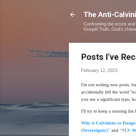
The Anti-Calvin
Confronting the errors and 
Gospel Truth, God's charact
Posts I've Re
February 12, 2023
I'm not writing new posts, b
accidentally left the word "n
you see a significant type,
I
'll try to keep a running lis
Why is Calvinism so Dange
(Sovereignty)"
and
"#13: W